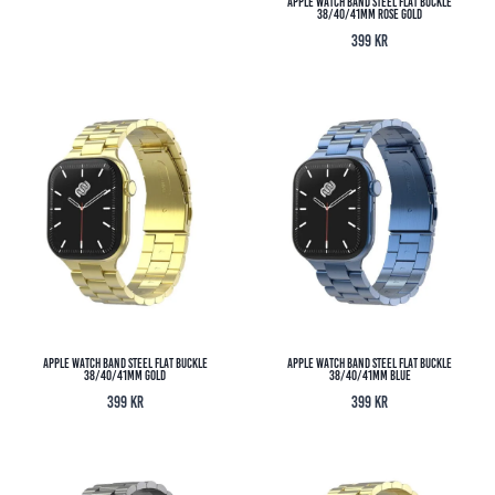
Apple Watch Band Steel Flat Buckle
38/40/41MM Rose Gold
399
kr
Apple Watch Band Steel Flat Buckle
Apple Watch Band Steel Flat Buckle
38/40/41MM Gold
38/40/41MM Blue
399
kr
399
kr