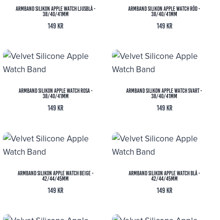
Armband Silikon Apple Watch Ljusblå -
Armband Silikon Apple Watch Röd -
38/40/41mm
38/40/41mm
149
kr
149
kr
Armband Silikon Apple Watch Rosa -
Armband Silikon Apple Watch Svart -
38/40/41mm
38/40/41mm
149
kr
149
kr
Armband Silikon Apple Watch Beige -
Armband Silikon Apple Watch Blå -
42/44/45mm
42/44/45mm
149
kr
149
kr