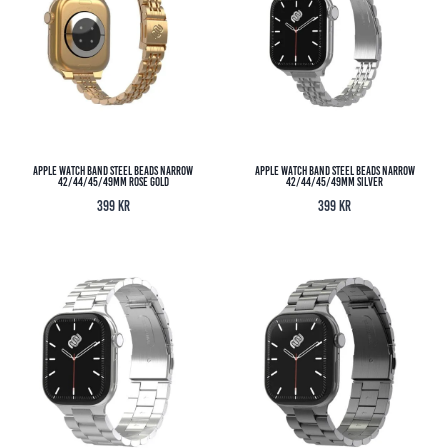
Apple Watch Band Steel Beads Narrow
Apple Watch Band Steel Beads Narrow
42/44/45/49MM Rose Gold
42/44/45/49MM Silver
399
kr
399
kr