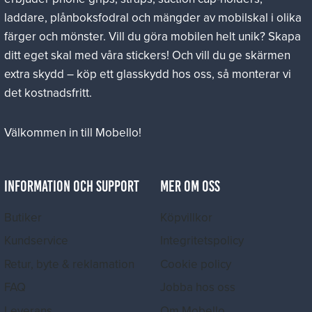
laddare, plånboksfodral och mängder av mobilskal i olika
färger och mönster. Vill du göra mobilen helt unik? Skapa
ditt eget skal med våra stickers! Och vill du ge skärmen
extra skydd – köp ett glasskydd hos oss, så monterar vi
det kostnadsfritt.
Välkommen in till Mobello!
INFORMATION OCH SUPPORT
MER OM OSS
Butiker
Köpvillkor
Kundservice
Integritetspolicy
Retur, byte & reklamation
Cookie policy
FAQ
Jobba hos oss
Leverans
Om Mobello