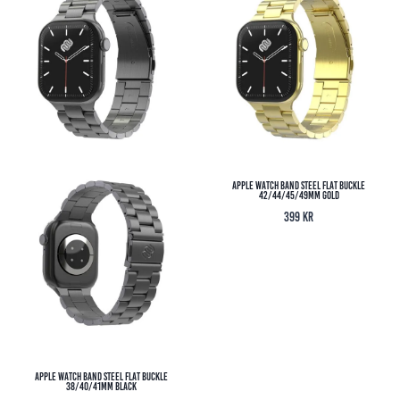
Apple Watch Band Steel Flat Buckle
42/44/45/49MM Gold
399
kr
Apple Watch Band Steel Flat Buckle
38/40/41MM Black