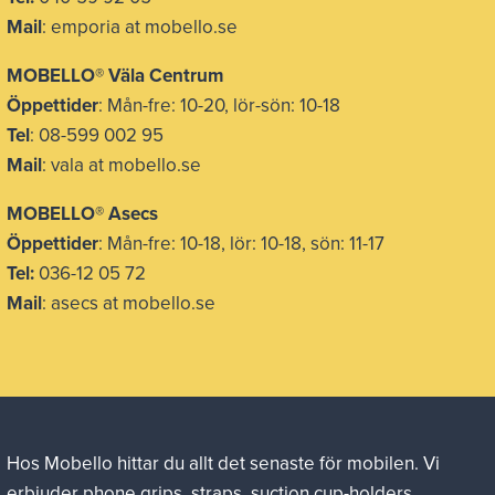
Mail
: emporia at mobello.se
MOBELLO® Väla Centrum
Öppettider
: Mån-fre: 10-20, lör-sön: 10-18
Tel
: 08-599 002 95
Mail
: vala at mobello.se
MOBELLO® Asecs
Öppettider
: Mån-fre: 10-18, lör: 10-18, sön: 11-17
Tel:
036-12 05 72
Mail
: asecs at mobello.se
Hos Mobello hittar du allt det senaste för mobilen. Vi
erbjuder phone grips, straps, suction cup-holders,