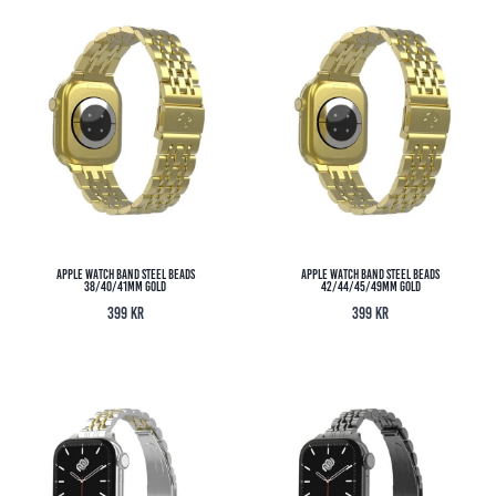
Apple Watch Band Steel Beads
Apple Watch Band Steel Beads
38/40/41MM Gold
42/44/45/49MM Gold
399
kr
399
kr