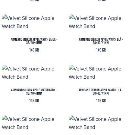
Armband Silikon Apple Watch Beige -
Armband Silikon Apple Watch Blå -
38/40/41mm
38/40/41mm
149
kr
149
kr
Armband Silikon Apple Watch Grön -
Armband Silikon Apple Watch Lila -
38/40/41mm
38/40/41mm
149
kr
149
kr