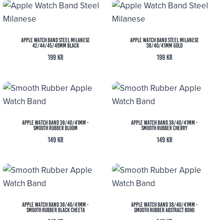
Apple Watch Band Steel Milanese
Apple Watch Band Steel Milanese
42/44/45/49MM Black
38/40/41MM Gold
199
kr
199
kr
Apple Watch Band 38/40/41MM -
Apple Watch Band 38/40/41MM -
Smooth Rubber Bloom
Smooth Rubber Cherry
149
kr
149
kr
Apple Watch Band 38/40/41MM -
Apple Watch Band 38/40/41MM -
Smooth Rubber Black Cheeta
Smooth Rubber Abstract Boho