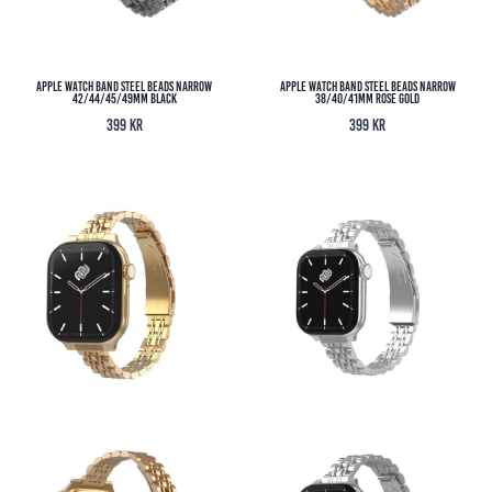
Apple Watch Band Steel Beads Narrow
Apple Watch Band Steel Beads Narrow
42/44/45/49MM Black
38/40/41MM Rose Gold
399
kr
399
kr