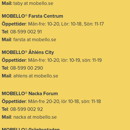
Mail:
taby at mobello.se
MOBELLO® Farsta Centrum
Öppettider
: Mån-fre: 10-20, Lör: 10-18, Sön: 11-17
Tel
: 08-599 002 91
Mail
: farsta at mobello.se
MOBELLO® Åhléns City
Öppettider
: Mån-fre: 10-20, lör: 10-19, sön: 11-19
Tel
: 08-599 00 290
Mail
: ahlens at mobello.se
MOBELLO® Nacka Forum
Öppettider
: Mån-fre 20-20, lör 10-18, sön: 11-18
Tel
: 08-599 002 92
Mail
: nacka at mobello.se
MOBELLO®
Gränbystaden