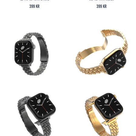
399
kr
399
kr