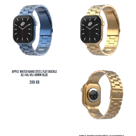
Apple Watch Band Steel Flat Buckle
42/44/45/49MM Blue
399
kr