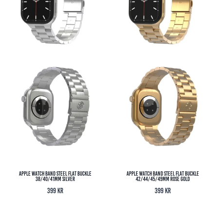
Apple Watch Band Steel Flat Buckle
Apple Watch Band Steel Flat Buckle
38/40/41MM Silver
42/44/45/49MM Rose Gold
399
kr
399
kr