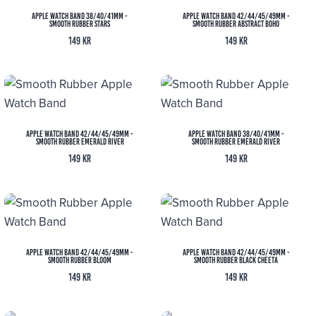
Apple Watch Band 38/40/41MM -
Apple Watch Band 42/44/45/49MM -
Smooth Rubber Stars
Smooth Rubber Abstract Boho
149
kr
149
kr
Apple Watch Band 42/44/45/49MM -
Apple Watch Band 38/40/41MM -
Smooth Rubber Emerald River
Smooth Rubber Emerald River
149
kr
149
kr
Apple Watch Band 42/44/45/49MM -
Apple Watch Band 42/44/45/49MM -
Smooth Rubber Bloom
Smooth Rubber Black Cheeta
149
kr
149
kr