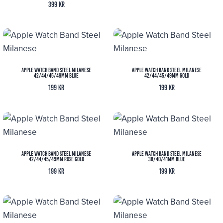
399
kr
Apple Watch Band Steel Milanese
Apple Watch Band Steel Milanese
42/44/45/49MM Blue
42/44/45/49MM Gold
199
kr
199
kr
Apple Watch Band Steel Milanese
Apple Watch Band Steel Milanese
42/44/45/49MM Rose Gold
38/40/41MM Blue
199
kr
199
kr