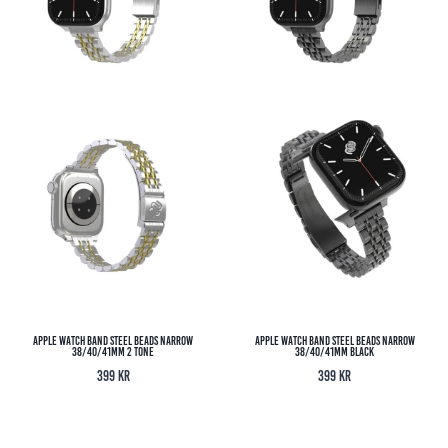
Apple Watch Band Steel Beads Narrow
Apple Watch Band Steel Beads Narrow
38/40/41MM 2 Tone
38/40/41MM Black
399
kr
399
kr