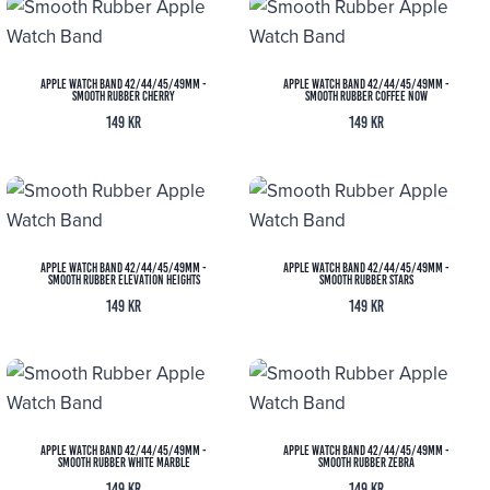
Apple Watch Band 42/44/45/49MM -
Apple Watch Band 42/44/45/49MM -
Smooth Rubber Cherry
Smooth Rubber Coffee Now
149
kr
149
kr
Apple Watch Band 42/44/45/49MM -
Apple Watch Band 42/44/45/49MM -
Smooth Rubber Elevation Heights
Smooth Rubber Stars
149
kr
149
kr
Apple Watch Band 42/44/45/49MM -
Apple Watch Band 42/44/45/49MM -
Smooth Rubber White Marble
Smooth Rubber Zebra
149
kr
149
kr