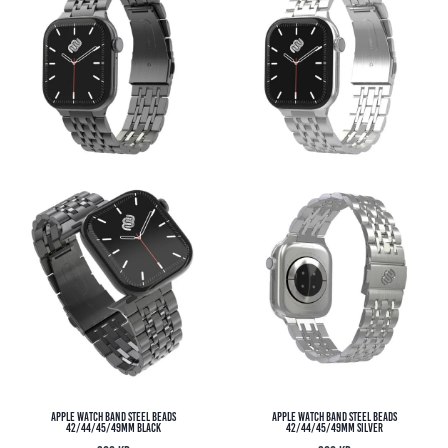
Apple Watch Band Steel Beads
Apple Watch Band Steel Beads
42/44/45/49MM Black
42/44/45/49MM Silver