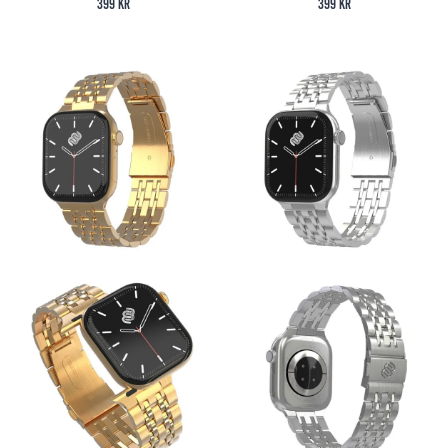
399
kr
399
kr