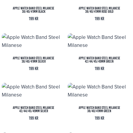
Apple Watch Band Steel Milanese
Apple Watch Band Steel Milanese
38/40/41MM Black
38/40/41MM Rose Gold
199
kr
199
kr
Apple Watch Band Steel Milanese
Apple Watch Band Steel Milanese
38/40/41MM Silver
42/44/45/49MM Green
199
kr
199
kr
Apple Watch Band Steel Milanese
Apple Watch Band Steel Milanese
42/44/45/49MM Silver
38/40/41MM Green
199
kr
199
kr