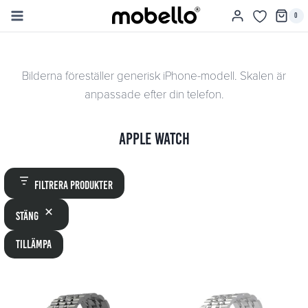
Skip
0
to
content
Bilderna föreställer generisk iPhone-modell. Skalen är
anpassade efter din telefon.
Apple Watch
Filtrera produkter
Stäng
Tillämpa