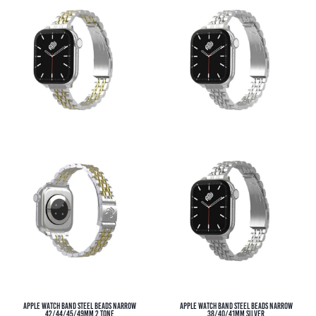
Apple Watch Band Steel Beads Narrow
Apple Watch Band Steel Beads Narrow
42/44/45/49MM 2 Tone
38/40/41MM Silver