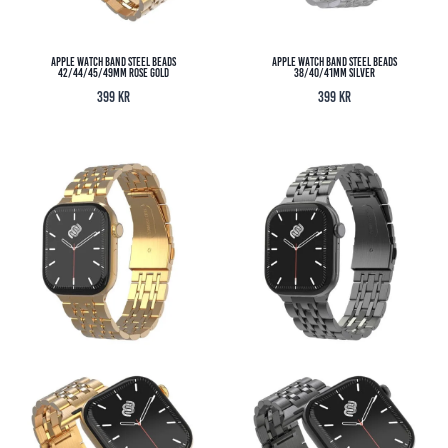
Apple Watch Band Steel Beads
Apple Watch Band Steel Beads
42/44/45/49MM Rose Gold
38/40/41MM Silver
399
kr
399
kr