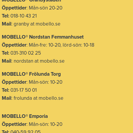
Öppettider
: Mån-sön 20-20
Tel:
018-10 43 21
Mail
: granby at mobello.se
MOBELLO® Nordstan Femmanhuset
Öppettider
: Mån-fre: 10-20, lörd-sön: 10-18
Tel:
031-310 02 25
Mail
: nordstan at mobello.se
MOBELLO® Frölunda Torg
Öppettider
: Mån-sön: 10-20
Tel:
031-17 50 01
Mail
: frolunda at mobello.se
MOBELLO® Emporia
Öppettider
: Mån-sön: 10-20
Tel:
040-59 92 05