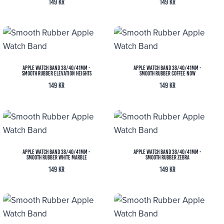
149
kr
149
kr
Apple Watch Band 38/40/41MM -
Apple Watch Band 38/40/41MM -
Smooth Rubber Elevation Heights
Smooth Rubber Coffee Now
149
kr
149
kr
Apple Watch Band 38/40/41MM -
Apple Watch Band 38/40/41MM -
Smooth Rubber White Marble
Smooth Rubber Zebra
149
kr
149
kr