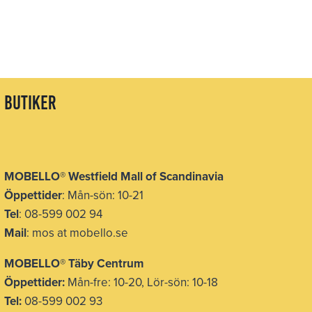
butiker
MOBELLO
®
Westfield Mall of Scandinavia
Öppettider
: Mån-sön: 10-21
Tel
: 08-599 002 94
Mail
: mos at mobello.se
MOBELLO
®
Täby Centrum
Öppettider:
Mån-fre: 10-20, Lör-sön: 10-18
Tel:
08-599 002 93