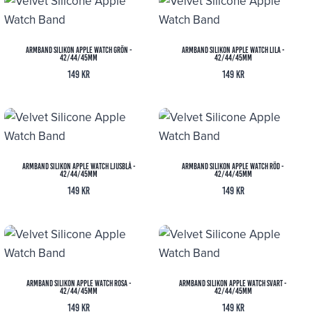
Armband Silikon Apple Watch Grön -
Armband Silikon Apple Watch Lila -
42/44/45mm
42/44/45mm
149
kr
149
kr
Armband Silikon Apple Watch Ljusblå -
Armband Silikon Apple Watch Röd -
42/44/45mm
42/44/45mm
149
kr
149
kr
Armband Silikon Apple Watch Rosa -
Armband Silikon Apple Watch Svart -
42/44/45mm
42/44/45mm
149
kr
149
kr