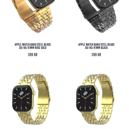
Apple Watch Band Steel Beads
Apple Watch Band Steel Beads
38/40/41MM Rose Gold
38/40/41MM Black
399
kr
399
kr