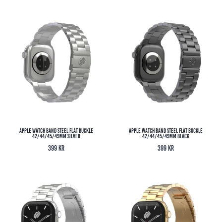
Apple Watch Band Steel Flat Buckle
Apple Watch Band Steel Flat Buckle
42/44/45/49MM Silver
42/44/45/49MM Black
399
kr
399
kr